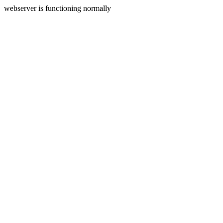
webserver is functioning normally